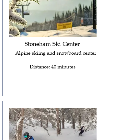
Stoneham Ski Center
Alpine skiing and snowboard center
Distance: 40 minutes