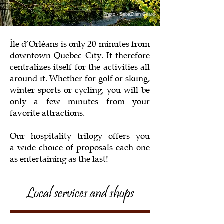
Photo - SébaZtien Girard
Île d’Orléans is only 20 minutes from
downtown Quebec City. It therefore
centralizes itself for the activities all
around it. Whether for golf or skiing,
winter sports or cycling, you will be
only a few minutes from your
favorite attractions.
Our hospitality trilogy offers you
a
wide choice of proposals
each one
as entertaining as the last!
Local services and shops