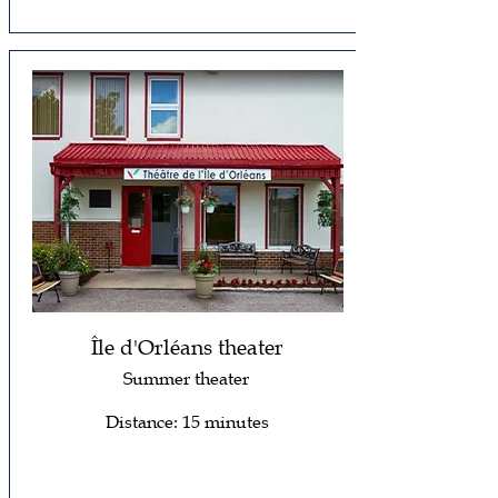
Île d'Orléans theater
Summer theater
Distance: 15 minutes