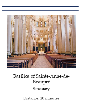
Basilica of Sainte-Anne-de-
Beaupré
Sanctuary
Distance: 20 minutes