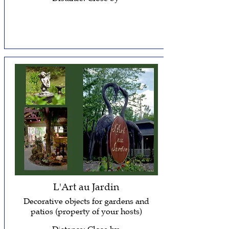
L'Art au Jardin
Decorative objects for gardens and
patios (property of your hosts)