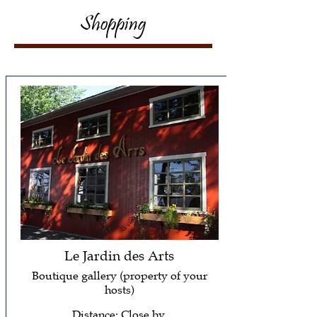
Shopping
Le Jardin des Arts
Boutique gallery (property of your
hosts)
Distance: Close by