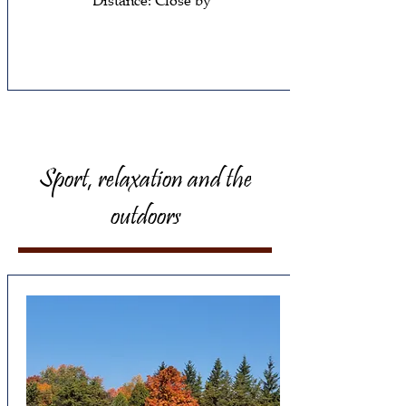
Distance: Close by
Sport, relaxation and the
outdoors