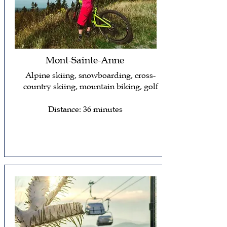
Mont-Sainte-Anne
Alpine skiing, snowboarding, cross-
country skiing, mountain biking, golf
Distance: 36 minutes