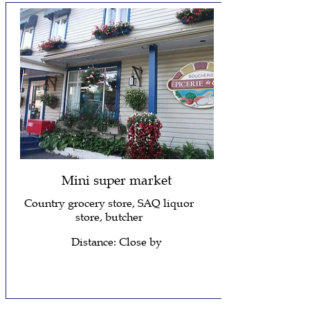
Mini super market
Country grocery store, SAQ liquor
store, butcher
Distance: Close by