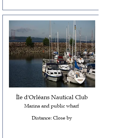
Île d'Orléans Nautical Club
Marina and public wharf
Distance: Close by