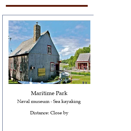
Maritime Park
Naval museum - Sea kayaking
Distance: Close by