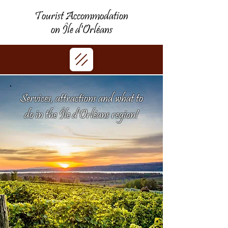
Tourist Accommodation
on Île d'Orléans
Services, attractions and what to
do in the Île d'Orléans region!