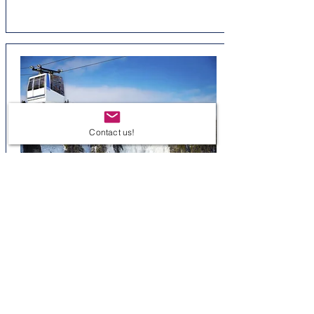
Contact us!
Montmorency Falls Park
Spectacular historic site - Manoir
Montmorency
Distance: 15 minutes