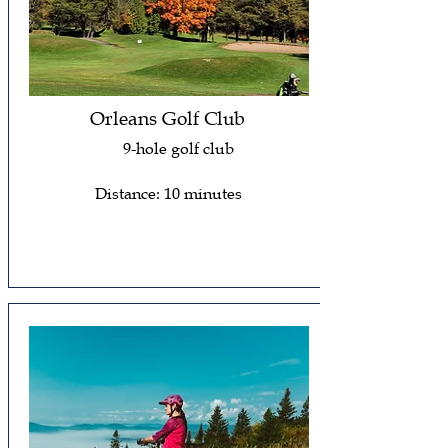
Orleans Golf Club
9-hole golf club
Distance: 10 minutes