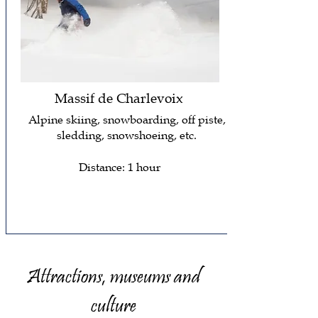
Massif de Charlevoix
Alpine skiing, snowboarding, off piste,
sledding, snowshoeing, etc.
Distance: 1 hour
Attractions, museums and
culture